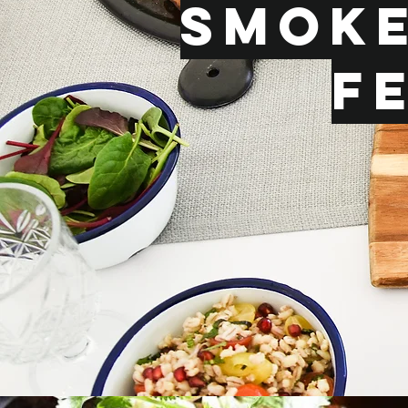
Smoke
F