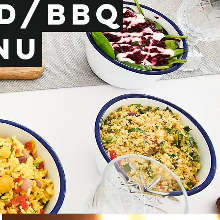
ed/BBq
nu