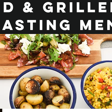
d & Grill
easting me