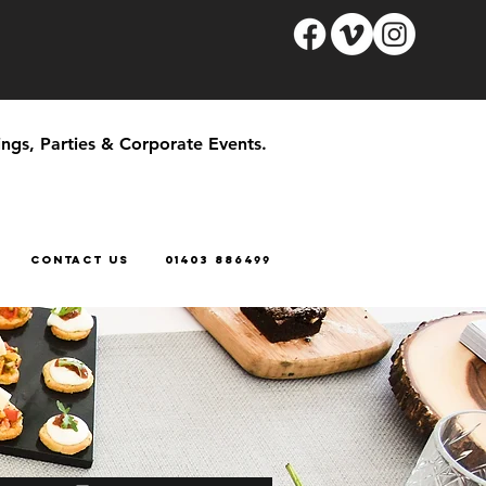
ngs, Parties & Corporate Events.
CONTACT US
01403 886499