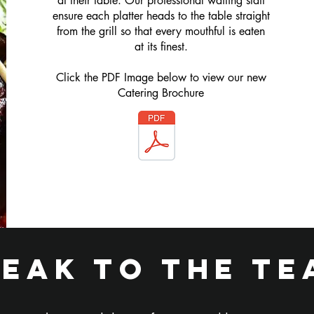
at their table. Our professional waiting staff
ensure each platter heads to the table straight
from the grill so that every mouthful is eaten
at its finest.
Click the PDF Image below to view our new
Catering Brochure
peak to the te