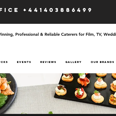
ICE +441403886499
ning, Professional & Reliable Caterers for Film, TV, Weddi
UCKS
EVENTS
Reviews
GALLERY
OUR BRANDS