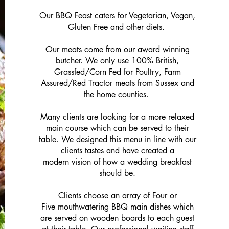
Our BBQ Feast caters for Vegetarian, Vegan,
Gluten Free and other diets.
Our meats come from our award winning
butcher. We only use 100% British,
Grassfed/Corn Fed for Poultry, Farm
Assured/Red Tractor meats from Sussex and
the home counties.
Many clients are looking for a more relaxed
main course which can be served to their
table. We designed this menu in line with our
clients tastes and have created a
modern vision of how a wedding breakfast
should be.
Clients choose an array of Four or
Five mouthwatering BBQ main dishes which
SEE ALL >
are served on wooden boards to each guest