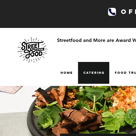
OFF
Streetfood and More are Award Win
HOME
CATERING
FOOD TR