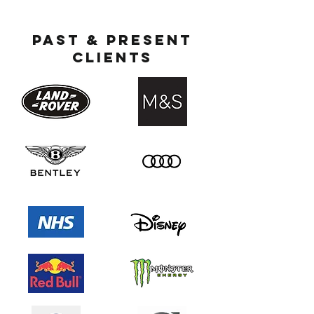
Past & present
clients