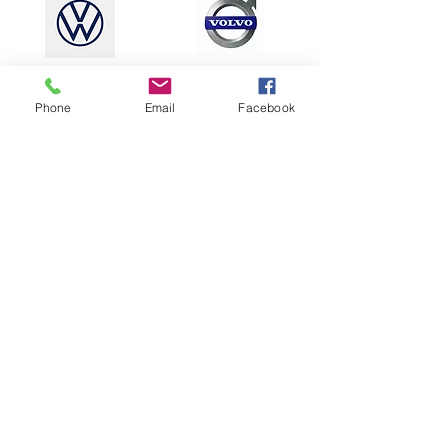
Phone
Email
Facebook
speak to the
team
Our incredible team will listen to your
hopes and dreams for your
wedding
or event catering. We will craft a
menu to perfectly suit the style of the