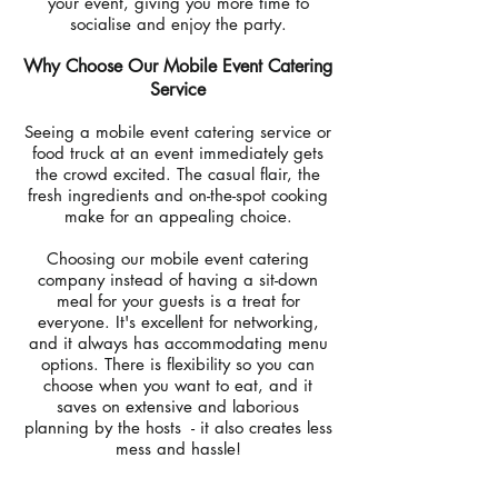
your event, giving you more time to
socialise and enjoy the party.
Why Choose Our Mobile Event Catering
Service
Seeing a mobile event catering service or
food truck at an event immediately gets
the crowd excited. The casual flair, the
fresh ingredients and on-the-spot cooking
make for an appealing choice.
Choosing our mobile event catering
company instead of having a sit-down
meal for your guests is a treat for
everyone. It's excellent for networking,
and it always has accommodating menu
options. There is flexibility so you can
choose when you want to eat, and it
saves on extensive and laborious
planning by the hosts - it also creates less
mess and hassle!