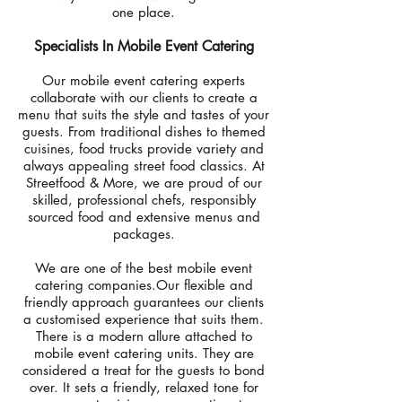
one place.
Specialists In Mobile Event Catering
Our mobile event catering experts
collaborate with our clients to create a
menu that suits the style and tastes of your
guests. From traditional dishes to themed
cuisines, food trucks provide variety and
always appealing street food classics. At
Streetfood & More, we are proud of our
skilled, professional chefs, responsibly
sourced food and extensive menus and
packages.
We are one of the best mobile event
catering companies.Our flexible and
friendly approach guarantees our clients
a customised experience that suits them.
There is a modern allure attached to
mobile event catering units. They are
considered a treat for the guests to bond
over. It sets a friendly, relaxed tone for