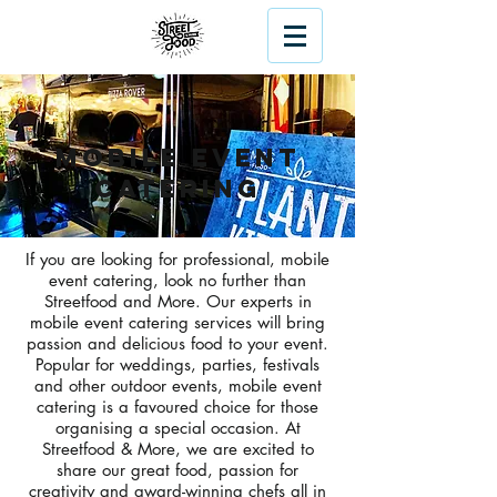
Mobile Event
Catering
If you are looking for professional, mobile
event catering, look no further than
Streetfood and More. Our experts in
mobile event catering services will bring
passion and delicious food to your event.
Popular for weddings, parties, festivals
and other outdoor events, mobile event
catering is a favoured choice for those
organising a special occasion. At
Streetfood & More, we are excited to
share our great food, passion for
creativity and award-winning chefs all in