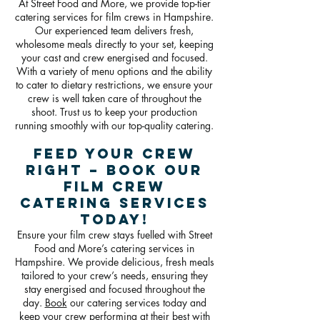
At Street Food and More, we provide top-tier
catering services for film crews in Hampshire.
Our experienced team delivers fresh,
wholesome meals directly to your set, keeping
your cast and crew energised and focused.
With a variety of menu options and the ability
to cater to dietary restrictions, we ensure your
crew is well taken care of throughout the
shoot. Trust us to keep your production
running smoothly with our top-quality catering.
Feed Your Crew
Right – Book Our
Film Crew
Catering Services
Today!
Ensure your film crew stays fuelled with Street
Food and More’s catering services in
Hampshire. We provide delicious, fresh meals
tailored to your crew’s needs, ensuring they
stay energised and focused throughout the
day.
Book
our catering services today and
keep your crew performing at their best with