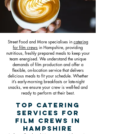
Street Food and More specialises in
catering
for film crews
in Hampshire, providing
nutritious, freshly prepared meals to keep your
team energised. We understand the unique
demands of film production and offer a
flexible, on-location service that delivers
delicious meals to fit your schedule. Whether
it’s early-morning breakfasts or late-night
snacks, we ensure your crew is well-fed and
ready to perform at their best.
Top Catering
Services for
Film Crews in
Hampshire