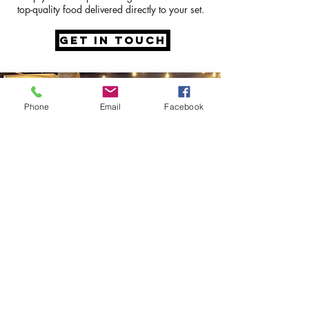
top-quality food delivered directly to your set.
GET IN TOUCH
Phone
Email
Facebook
speak to the
team
Our incredible team will listen to your
hopes and dreams for your
wedding