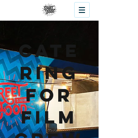
Cate
ring
For
Film