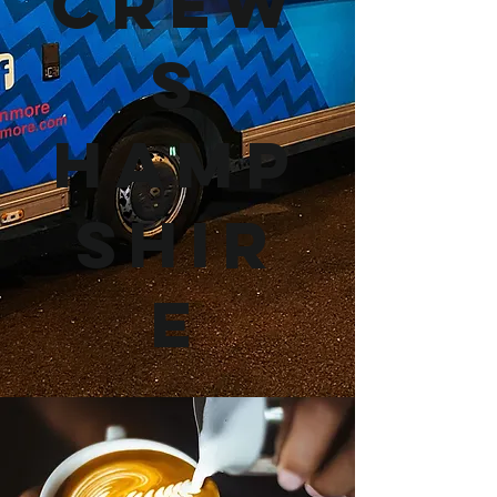
Crew
s
Hamp
shir
e