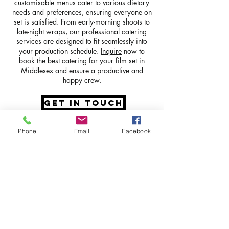
customisable menus cater to various dietary
needs and preferences, ensuring everyone on
set is satisfied. From early-morning shoots to
late-night wraps, our professional catering
services are designed to fit seamlessly into
your production schedule.
Inquire
now to
book the best catering for your film set in
Middlesex and ensure a productive and
happy crew.
GET IN TOUCH
Phone
Email
Facebook