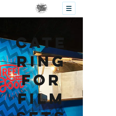
Cate
ring
For
Film