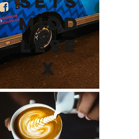
Sets
Midd
lese
x