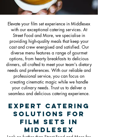
Elevate your film set experience in Middlesex
with our exceptional catering services. At
Street Food and More, we specialise in
providing high-quality meals that keep your
cast and crew energised and satisfied. Our
diverse menu features a range of gourmet
options, from hearty breakfasts to delicious
dinners, all crafted to meet your team's dietary
needs and preferences. With our reliable and
professional service, you can focus on
creating cinematic magic while we handle
your culinary needs. Trust us to deliver a
seamless and delicious catering experience.
Expert Catering
Solutions for
Film Sets in
Middlesex
Look no further than Street Food and More for