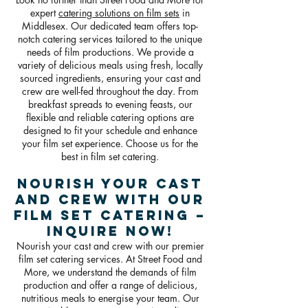
expert
catering solutions on film sets
in
Middlesex. Our dedicated team offers top-
notch catering services tailored to the unique
needs of film productions. We provide a
variety of delicious meals using fresh, locally
sourced ingredients, ensuring your cast and
crew are well-fed throughout the day. From
breakfast spreads to evening feasts, our
flexible and reliable catering options are
designed to fit your schedule and enhance
your film set experience. Choose us for the
best in film set catering.
Nourish Your Cast
and Crew with Our
Film Set Catering –
Inquire Now!
Nourish your cast and crew with our premier
film set catering services. At Street Food and
More, we understand the demands of film
production and offer a range of delicious,
nutritious meals to energise your team. Our