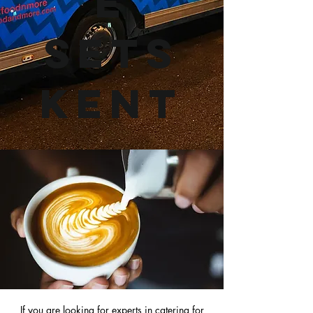
e
Sets
Kent
If you are looking for experts in
catering for