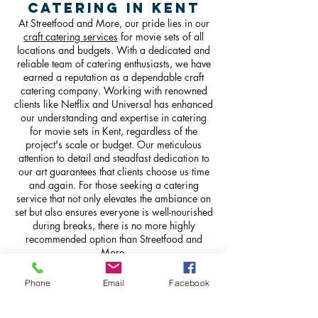
Catering in Kent
At Streetfood and More, our pride lies in our
craft catering services
for movie sets of all
locations and budgets. With a dedicated and
reliable team of catering enthusiasts, we have
earned a reputation as a dependable craft
catering company. Working with renowned
clients like Netflix and Universal has enhanced
our understanding and expertise in catering
for movie sets in Kent, regardless of the
project's scale or budget. Our meticulous
attention to detail and steadfast dedication to
our art guarantees that clients choose us time
and again. For those seeking a catering
service that not only elevates the ambiance on
set but also ensures everyone is well-nourished
during breaks, there is no more highly
recommended option than Streetfood and
More.
GET IN TOUCH
Phone
Email
Facebook