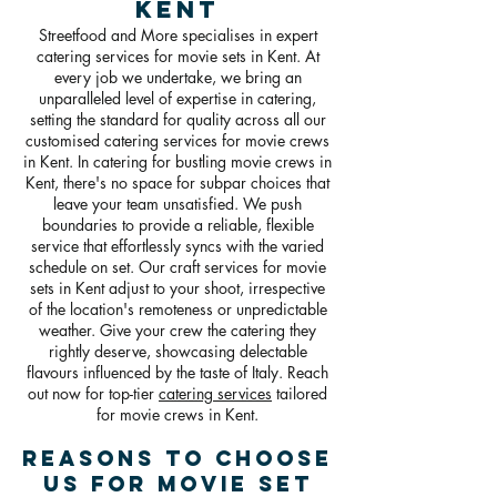
Kent
Streetfood and More specialises in expert
catering services for movie sets in Kent. At
every job we undertake, we bring an
unparalleled level of expertise in catering,
setting the standard for quality across all our
customised catering services for movie crews
in Kent. In catering for bustling movie crews in
Kent, there's no space for subpar choices that
leave your team unsatisfied. We push
boundaries to provide a reliable, flexible
service that effortlessly syncs with the varied
schedule on set. Our craft services for movie
sets in Kent adjust to your shoot, irrespective
of the location's remoteness or unpredictable
weather. Give your crew the catering they
rightly deserve, showcasing delectable
flavours influenced by the taste of Italy. Reach
out now for top-tier
catering services
tailored
for movie crews in Kent.
Reasons To Choose
Us For Movie Set