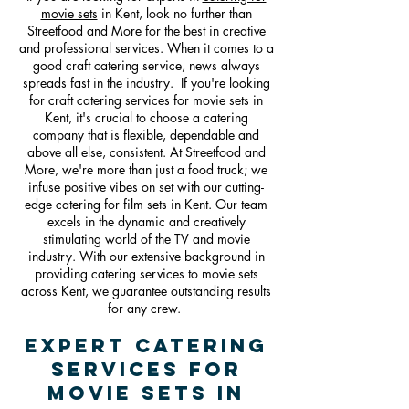
movie sets
in Kent, look no further than
Streetfood and More for the best in creative
and professional services. When it comes to a
good craft catering service, news always
spreads fast in the industry. If you're looking
for craft cate
ring services for movie sets in
Kent, it's crucial to choose a catering
company that is flexible, dependable and
above all else, consistent. At Streetfood and
More, we're more than just a food truck; we
infuse positive vibes on set with our cutting-
edge catering for film sets in Kent. Our team
excels in the dynamic and creatively
stimulating world of the TV and movie
industry. With our extensive background in
providing catering services to movie sets
across Kent, we guarantee outstanding results
for any crew.
Expert Catering
Services For
Movie Sets in