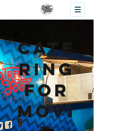
Cate
ring
For
Movi