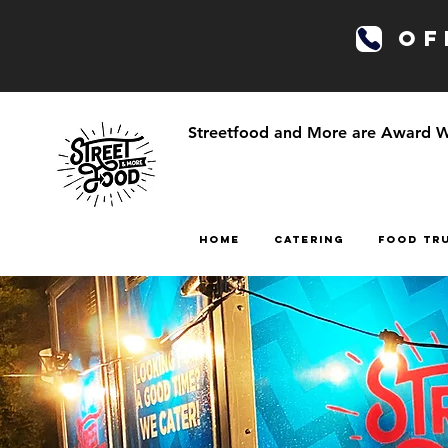
OFF
Streetfood and More are Award Win
HOME
CATERING
FOOD TR