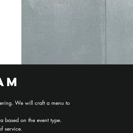
am
ering. We will craft a menu to
ra based on the event type.
f service.