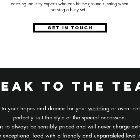
catering industry experts who can hit the ground running when
serving a busy set.
GET IN TOUCH
peak to the te
en to your hopes and dreams for your
wedding
or event cat
perfectly suit the style of the special occassion.
 is to always be sensibly priced and will never charge ext
 exceptional food with a friendly and unparraleled level o