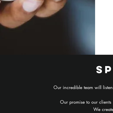
s
Our incredible team will list
Our promise to our clients
We create