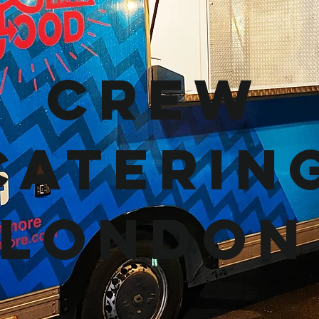
Crew
Caterin
London