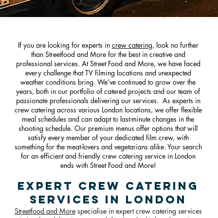
If you are looking for experts in
crew catering
, look no further
than Streetfood and More for the best in creative and
professional services. At Street Food and More, we have faced
every challenge that TV filming locations and unexpected
weather conditions bring. We’ve continued to grow over the
years, both in our portfolio of catere
d projects and our team of
passionate professionals delivering our services. As experts in
crew catering across various London locations, we offer flexible
meal schedules and can adapt to last-minute changes in the
shooting schedule. Our premium menus offer options that will
satisfy every member of your dedicated film crew, with
something for the meat-lovers and vegetarians alike. Your search
for an efficient and friendly crew catering service in London
ends with Street Food and More!
Expert Crew Catering
Services in London
Streetfood and More
specialise in expert crew catering services