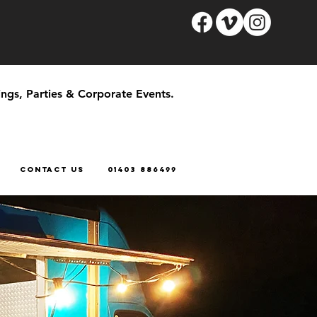
ngs, Parties & Corporate Events.
CONTACT US
01403 886499