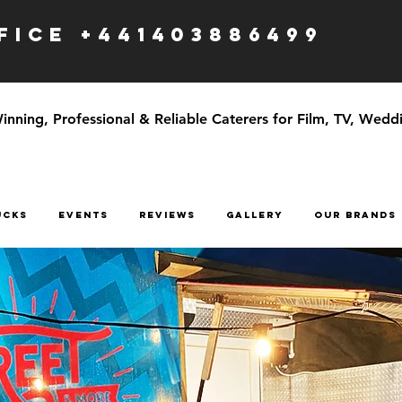
ICE +441403886499
ning, Professional & Reliable Caterers for Film, TV, Weddi
UCKS
EVENTS
Reviews
GALLERY
OUR BRANDS