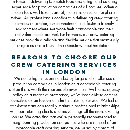
in London, delivering top notch food and a high end catering
experience for production companies of all profiles. When a
team feels well taken care of, the entire on-set atmosphere
thrives. As professionals confident in delivering crew catering
services in London, our commitment is to foster a friendly
environment where everyone feels comfortable and their
individual needs are met. Furthermore, our crew catering
services provide a reliable and flexible service that seamlessly
integrates into a busy film schedule without hesitation.
Reasons To Choose Our
Crew Catering Services
in London
We come highly-recommended by large and smaller-scale
production companies in London as a dependable catering
option that’s worth the reasonable investment. With a no-agency
policy as a matter of preference, we’ve been able to cement
ourselves as an favourite industry catering service. We feel a
consistent team can readily maintain professional relationships
with our returning clients and make things all the more exciting
on set. We often find that we’re personally recommended to
neighbouring production companies who are in need of an
impeccable
craft catering service
, delivered by a team of