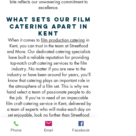
bite reflects our unwavering commitment to
excellence.
What Sets Our Film
Catering Apart in
Kent
When it comes to
film production catering
in
Kent, you can trust in the team at Streetfood
and More. Our dedicated catering specialists
have built a reliable reputation for providing
top-notch craft catering services to the film
industry. No matter if you are new to the
industry or have been around for years, you’ll
know that catering plays an important role in
the atmosphere of a film set. This is why we
hand select a team of passionate people to do
the job. If you’re in need of an impeccable
film craft catering service in Kent, delivered by
a team of experts who will make each day on
set enjoyable, look no further than Streetfood
and more.
Phone
Email
Facebook
GET IN TOUCH