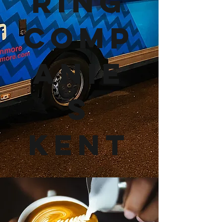
ring
Comp
anie
s
Kent