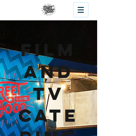
Film
and
TV
Cate