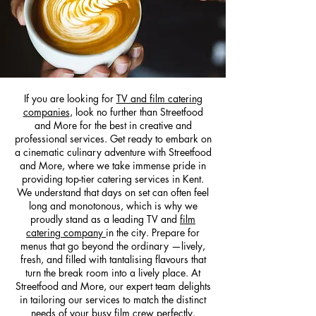
If you are looking for
TV and film catering
companies
, look no further than Streetfood
and More for the best in creative and
professional services. Get ready to embark on
a cinematic culinary adventure with Streetfood
and More, where we take immense pride in
providing top-tier catering services in Kent.
We understand that days on set can often feel
long and monotonous, which is why we
proudly stand as a leading TV and
film
catering company
in the city. Prepare for
menus that go beyond the ordinary —lively,
fresh, and filled with tantalising flavours that
turn the break room into a lively place. At
Streetfood and More, our expert team delights
in tailoring our services to match the distinct
needs of your busy film crew perfectly.