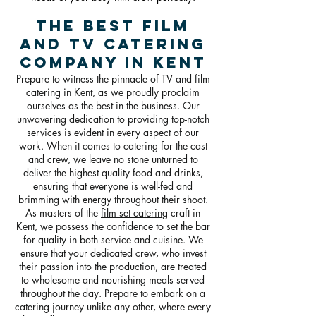
The Best Film
and TV Catering
Company in Kent
Prepare to witness the pinnacle of TV and film
catering in Kent, as we proudly proclaim
ourselves as the best in the business. Our
unwavering dedication to providing top-notch
services is evident in every aspect of our
work. When it comes to catering for the cast
and crew, we leave no stone unturned to
deliver the highest quality food and drinks,
ensuring that everyone is well-fed and
brimming with energy throughout their shoot.
As masters of the
film set catering
craft in
Kent, we possess the confidence to set the bar
for quality in both service and cuisine. We
ensure that your dedicated crew, who invest
their passion into the production, are treated
to wholesome and nourishing meals served
throughout the day. Prepare to embark on a
catering journey unlike any other, where every