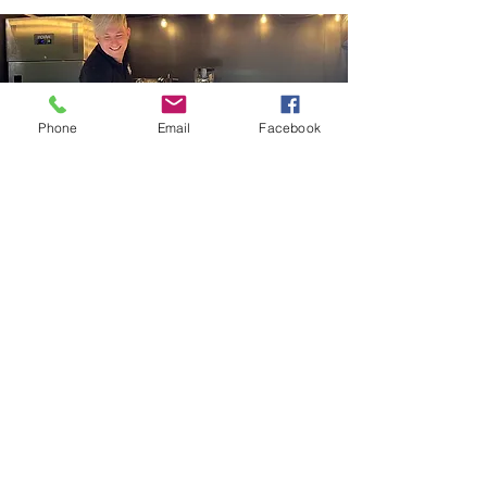
Phone
Email
Facebook
speak to the
team
Our incredible team will listen to your
hopes and dreams for your
wedding
or event catering. We will craft a
menu to perfectly suit the style of the