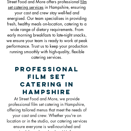
Street Food and More offers professional
film
set catering services
in Hampshire, ensuring
your cast and crew stay well-fed and
energised. Our team specialises in providing
fresh, healthy meals on-location, catering to a
wide range of dietary requirements. From
early morning breakfasts to late-night snacks,
we ensure your team is ready to work at peak
performance. Trust us to keep your production
running smoothly with high-quality, flexible
catering services.
Professional
Film Set
Catering in
Hampshire
At Street Food and More, we provide
professional film set catering in Hampshire,
offering tailored menus that meet the needs of
your cast and crew. Whether you're on
location or in the studio, our catering services
ensure everyone is well-nourished and