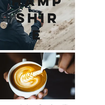
Hamp
shir
e