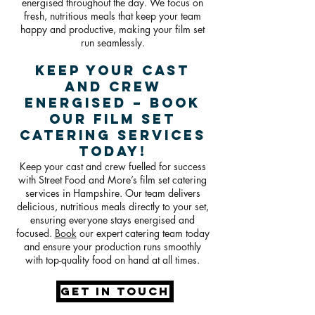
energised throughout the day. We focus on
fresh, nutritious meals that keep your team
happy and productive, making your film set
run seamlessly.
Keep Your Cast
and Crew
Energised – Book
Our Film Set
Catering Services
Today!
Keep your cast and crew fuelled for success
with Street Food and More’s film set catering
services in Hampshire. Our team delivers
delicious, nutritious meals directly to your set,
ensuring everyone stays energised and
focused.
Book
our expert catering team today
and ensure your production runs smoothly
with top-quality food on hand at all times.
GET IN TOUCH