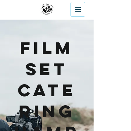
Film
Set
Cate
ring