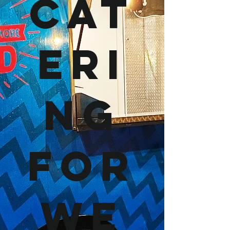
Cat
eri
ng
For
We