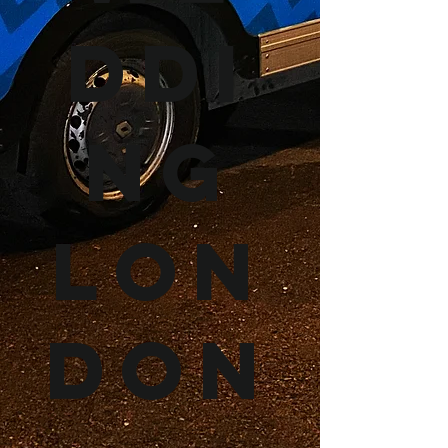
ddi
ng
Lon
don