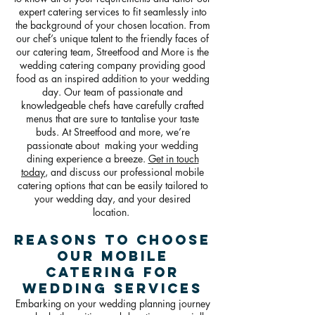
expert catering services to fit seamlessly into
the background of your chosen location. From
our chef’s unique talent to the friendly faces of
our catering team, Streetfood and More is the
wedding catering company providing good
food as an inspired addition to your wedding
day. Our team of passionate and
knowledgeable chefs have carefully crafted
menus that are sure to tantalise your taste
buds. At Streetfood and more, we’re
passionate about making your wedding
dining experience a breeze.
Get in touch
today
, and discuss our professional mobile
catering options that can be easily tailored to
your wedding day, and your desired
location.
Reasons To Choose
Our Mobile
Catering For
Wedding Services
Embarking on your wedding planning journey