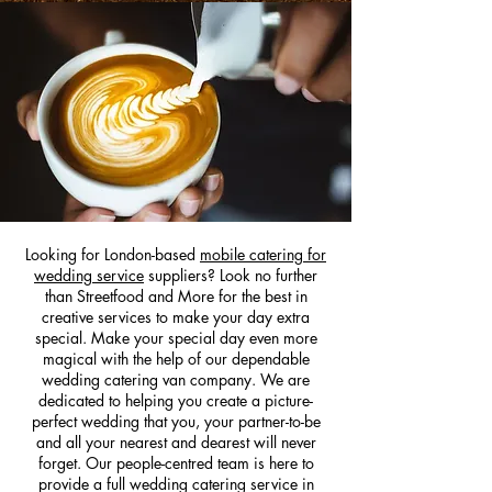
Looking for London-based
mobile catering for
wedding service
suppliers? Look no further
than Streetfood and More for the best in
creative services to make your day extra
special. Make your special day even more
m
agical with the help of our dependable
wedding catering van company. We are
dedicated to helping you create a picture-
perfect wedding that you, your partner-to-be
and all your nearest and dearest will never
forget. Our people-centred team is here to
provide a full wedding catering service in