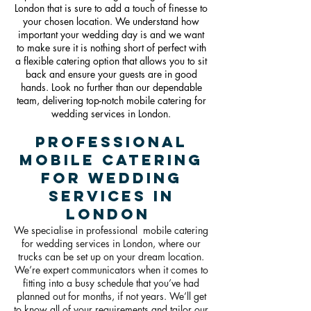
London that is sure to add a touch of finesse to
your chosen location. We understand how
important your wedding day is and we want
to make sure it is nothing short of perfect with
a flexible catering option that allows you to sit
back and ensure your guests are in good
hands. Look no further than our dependable
team, delivering top-notch mobile catering for
wedding services in Londo
n.
Professional
Mobile Catering
For Wedding
Services in
London
We specialise in professional mobile catering
for wedding services in London, where our
trucks can be set up on your dream location.
We’re expert communicators when it comes to
fitting into a busy schedule that you’ve had
planned out for months, if not years. We’ll get
to know all of your requirements and tailor our