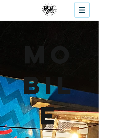
Mo
bil
e