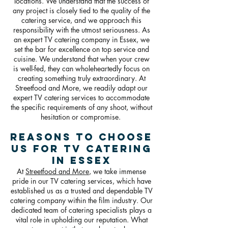
locations. We understand that the success of
any project is closely tied to the quality of the
catering service, and we approach this
responsibility with the utmost seriousness. As
an expert TV catering company in Essex, we
set the bar for excellence on top service and
cuisine. We understand that when your crew
is well-fed, they can wholeheartedly focus on
creating something truly extraordinary. At
Streetfood and More, we readily adapt our
expert TV catering services to accommodate
the specific requirements of any shoot, without
hesitation or compromise.
Reasons To Choose
Us For TV Catering
in Essex
At
Streetfood and More
, we take immense
pride in our TV catering services, which have
established us as a trusted and dependable TV
catering company within the film industry. Our
dedicated team of catering specialists plays a
vital role in upholding our reputation. What