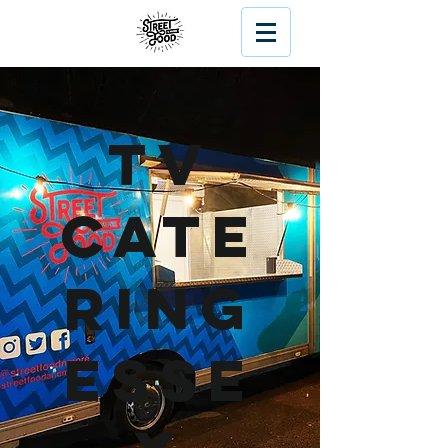
TV
Cate
ring
Esse