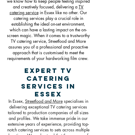
we know how to keep people feeling inspired
and creatively focused, delivering a
TV
catering service
in Essex like no other. Our
catering services play a crucial role in
establishing the ideal on-set environment,
which can have a lasting impact on the on-
screen magic. When it comes to a trustworthy
TV catering service, Streetfood and More
assures you of a professional and proactive
approach that is customised to meet the
requirements of your hardworking film crew.
Expert TV
Catering
Services in
Essex
In Essex,
Streetfood and More
specialises in
delivering exceptional TV catering services
tailored to production companies of all sizes
and profiles. We take immense pride in our
extensive years of experience, providing top-
notch catering services to sets across multiple