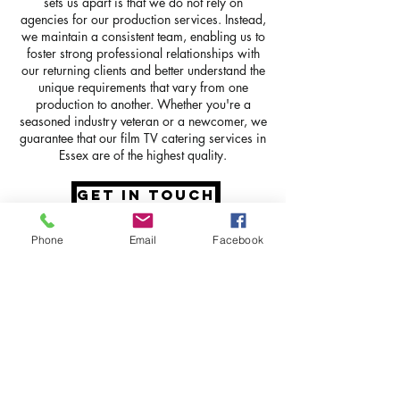
sets us apart is that we do not rely on
agencies for our production services. Instead,
we maintain a consistent team, enabling us to
foster strong professional relationships with
our returning clients and better understand the
unique requirements that vary from one
production to another. Whether you're a
seasoned industry veteran or a newcomer, we
guarantee that our film TV catering services in
Essex are of the highest quality.
GET IN TOUCH
Phone
Email
Facebook