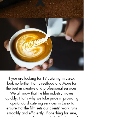
x
If you are looking for TV catering in Essex,
look no further than Streetfood and More for
the best in creative and professional services.
We all know that the film industry moves
quickly. That's why we take pride in providing
top-standard catering services in Essex to
ensure that the film sets our clients' work runs
smoothly and efficiently. If one thing for sure,