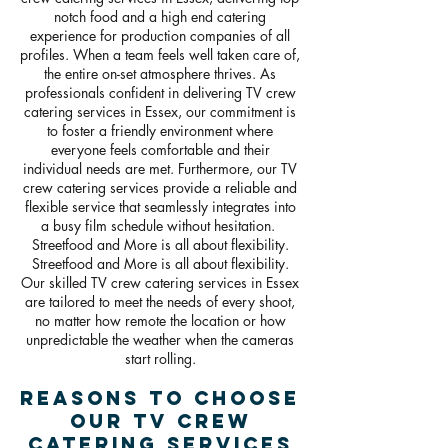
notch food and a high end catering
experience for production companies of all
profiles. When a team feels well taken care of,
the entire on-set atmosphere thrives. As
professionals confident in delivering TV crew
catering services in Essex, our commitment is
to foster a friendly environment where
everyone feels comfortable and their
individual needs are met. Furthermore, our TV
crew catering services provide a reliable and
flexible service that seamlessly integrates into
a busy film schedule without hesitation.
Streetfood and More is all about flexibility.
Streetfood and More is all about flexibility.
Our skilled TV crew catering services in Essex
are tailored to meet the needs of every shoot,
no matter how remote the location or how
unpredictable the weather when the cameras
start rolling.
Reasons To Choose
Our TV crew
catering Services