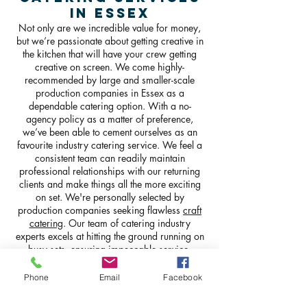
in Essex
Not only are we incredible value for money,
but we’re passionate about getting creative in
the kitchen that will have your crew getting
creative on screen. We come highly-
recommended by large and smaller-scale
production companies in Essex as a
dependable catering option. With a no-
agency policy as a matter of preference,
we’ve been able to cement ourselves as an
favourite industry catering service. We feel a
consistent team can readily maintain
professional relationships with our returning
clients and make things all the more exciting
on set. We're personally selected by
production companies seeking flawless
craft
catering
. Our team of catering industry
experts excels at hitting the ground running on
busy sets, ensuring impeccable service.
Phone
Email
Facebook
GET IN TOUCH