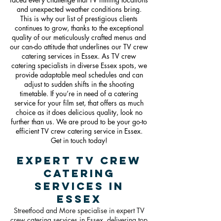
and unexpected weather conditions bring.
This is why our list of prestigious clients
continues to grow, thanks to the exceptional
quality of our meticulously crafted menus and
our can-do attitude that underlines our TV crew
catering services in Essex. As TV crew
catering specialists in diverse Essex spots, we
provide adaptable meal schedules and can
adjust to sudden shifts in the shooting
timetable. If you’re in need of a catering
service for your film set, that offers as much
choice as it does delicious quality, look no
further than us. We are proud to be your go-to
efficient TV crew catering service in Essex.
Get in touch today!
Expert TV Crew
catering
Services in
Essex
Streetfood and More specialise in expert TV
crew catering services in Essex, delivering top