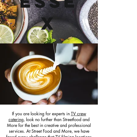
Esse
x
If you are looking for experts in
TV crew
catering
, look no further than Streetfood and
More for the best in creative and professional
services. At Street Food and More, we have
faced every challenge that TV filming locations