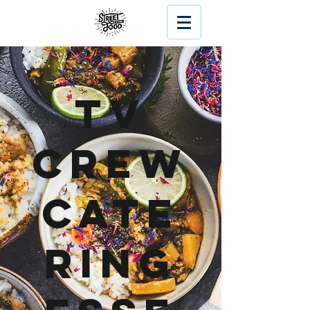
TV
Crew
Cate
ring