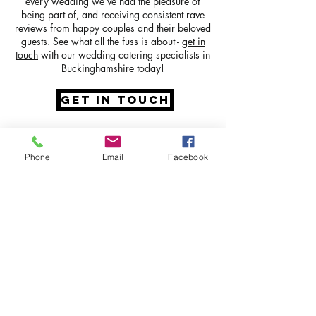
every wedding we’ve had the pleasure of
being part of, and receiving consistent rave
reviews from happy couples and their beloved
guests. See what all the fuss is about -
get in
touch
with our wedding catering specialists in
Buckinghamshire today!
GET IN TOUCH
Phone
Email
Facebook