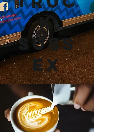
Truc
k
Suss
ex