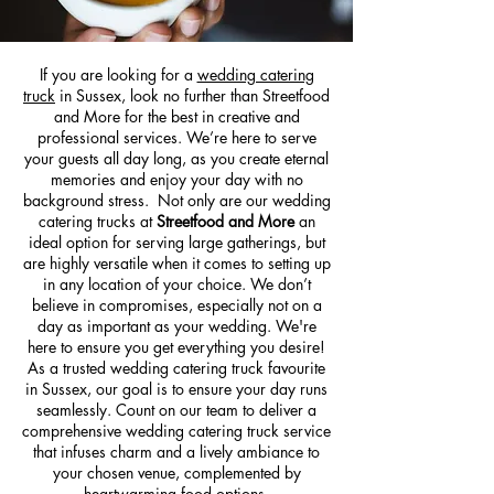
If you are looking for a
wedding catering
truck
in Sussex, look no further than Streetfood
and More for the best in creative and
professional services. We’re here to serve
your guests all day long, as you create eternal
memories and enjoy your day with no
background stress. Not only are our wedding
catering trucks at
Streetfood and More
an
ideal option for serving large gatherings, but
are highly versatile when it comes to setting up
in any location of your choice. We don’t
believe in compromises, especially not on a
day as important as your wedding. We're
here to ensure you get everything you desire!
As a trusted wedding catering truck favourite
in Sussex, our goal is to ensure your day runs
seamlessly. Count on our team to deliver a
comprehensive wedding catering truck service
that infuses charm and a lively ambiance to
your chosen venue, complemented by
heartwarming food options.