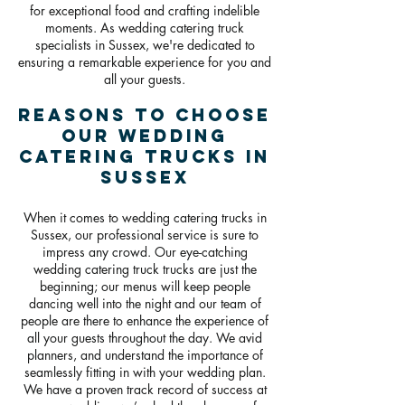
for exceptional food and crafting indelible
moments. As wedding catering truck
specialists in Sussex, we're dedicated to
ensuring a remarkable experience for you and
all your guests.
Reasons To Choose
Our Wedding
Catering Trucks in
Sussex
When it comes to wedding catering trucks in
Sussex, our professional service is sure to
impress any crowd. Our eye-catching
wedding catering truck trucks are just the
beginning; our menus will keep people
dancing well into the night and our team of
people are there to enhance the experience of
all your guests throughout the day. We avid
planners, and understand the importance of
seamlessly fitting in with your wedding plan.
We have a proven track record of success at