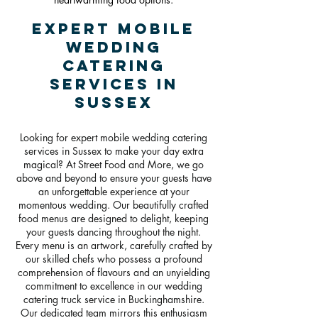
Expert Mobile
Wedding
Catering
Services in
Sussex
Looking for expert mobile wedding catering
services in Sussex to make your day extra
magical? At Street Food and More, we go
above and beyond to ensure your guests have
an unforgettable experience at your
momentous wedding. Our beautifully crafted
food menus are designed to delight, keeping
your guests dancing throughout the night.
Every menu is an artwork, carefully crafted by
our skilled chefs who possess a profound
comprehension of flavours and an unyielding
commitment to excellence in our wedding
catering truck service in Buckinghamshire.
Our dedicated team mirrors this enthusiasm