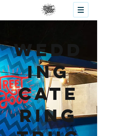
Wedd
ing
Cate
ring