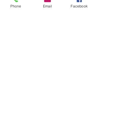
Phone
Email
Facebook