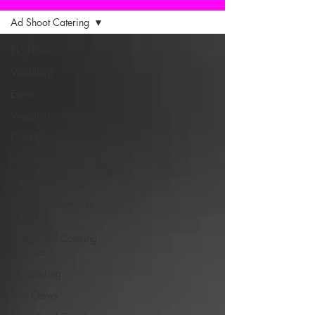
Ad Shoot Catering
Blog Posts
Weddings
Events
Wedding catering
Food Truck
Mobile Catering
Film Set Catering
Production catering
company
Street Food Catering
Services
TV Catering
Film Crews