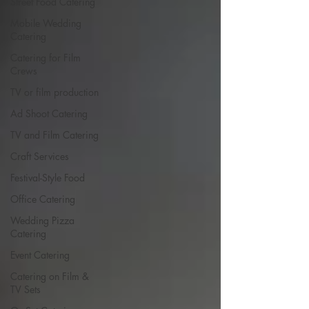
Street Food Catering
Mobile Wedding
Catering
Catering for Film
Crews
TV or film production
Ad Shoot Catering
TV and Film Catering
Craft Services
Festival-Style Food
Office Catering
Wedding Pizza
Catering
Event Catering
Catering on Film &
TV Sets