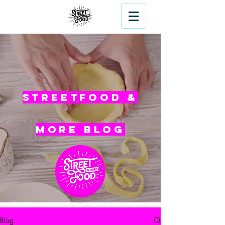
Streetfood &
More blog
Blog