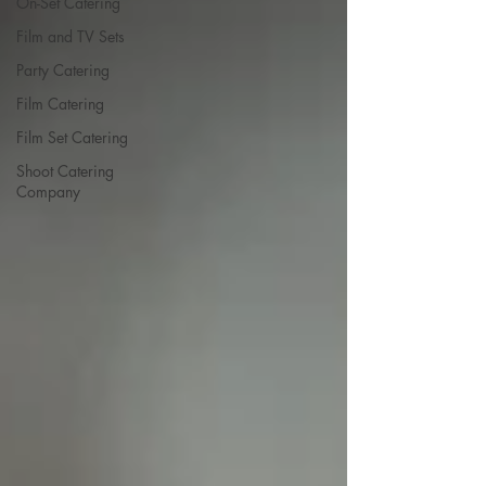
On-Set Catering
Film and TV Sets
Party Catering
Film Catering
Film Set Catering
Shoot Catering
Company