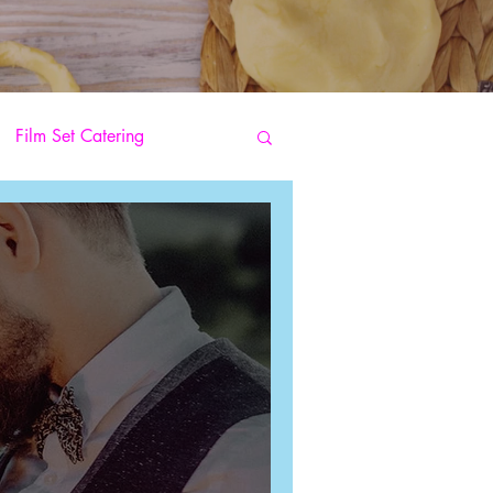
Film Set Catering
s
Street Food Catering
Catering
g Pizza Catering
arty Catering