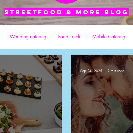
Streetfood & More blog
Wedding catering
Food Truck
Mobile Catering
Street Food Catering Services
TV Catering
Film Crew
-
Sep 24, 2025
2 min read
atering for Film Crews
TV or film production
Ad Shoot 
Services
Festival-Style Food
Office Catering
Weddin
Film & TV Sets
On-Set Catering
Film and TV Sets
P