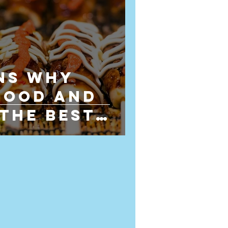
ns Why
Food and
 the Best
for Wedding
g in
dshire