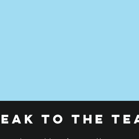
peak to the te