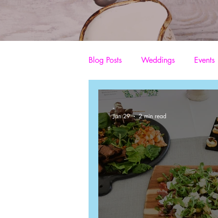
Blog Posts
Weddings
Events
Production catering company
-
Jan 29
2 min read
Mobile Wedding Catering
C
TV and Film Catering
Craft 
Event Catering
Catering on 