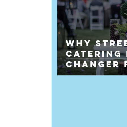
Why Stre
Catering 
Changer 
Wedding