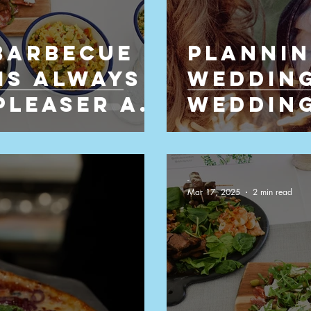
Barbecue
Plannin
ring
Shoot Catering Company
Is Always
Wedding
Pleaser at
Wedding
to Enjo
-
Mar 17, 2025
2 min read