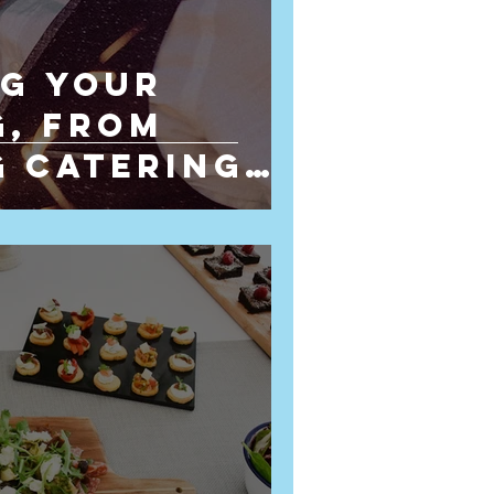
g Your
, From
 Catering
ying the Day