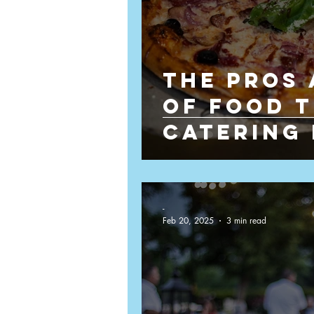
The Pros
of Food 
Catering
Weddings
-
Feb 20, 2025
3 min read