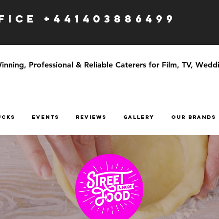
ICE +441403886499
ning, Professional & Reliable Caterers for Film, TV, Weddi
UCKS
EVENTS
Reviews
GALLERY
OUR BRANDS