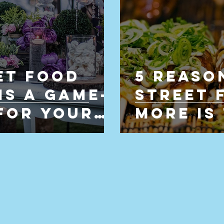
et Food
5 Reaso
Is a Game-
Street 
for Your
More is
Choice 
Caterin
Hertfor