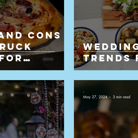
 and Cons
Truck
Wedding
 for
Trends 
-
May 27, 2024
3 min read