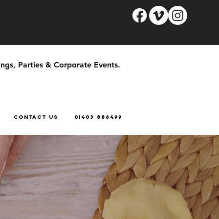
ngs, Parties & Corporate Events.
CONTACT US
01403 886499