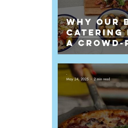
Why Our 
Film Catering
Film Set Cate
Catering 
a Crowd-
Events
-
May 24, 2025
2 min read