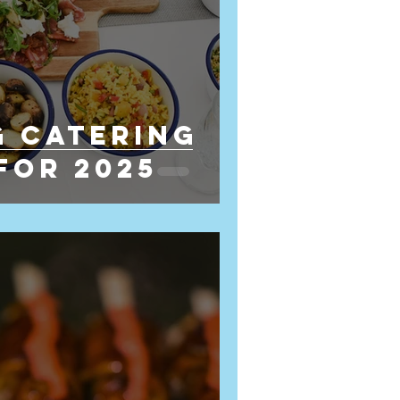
 Catering
for 2025