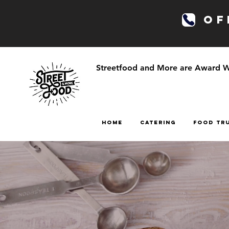
OFF
Streetfood and More are Award Win
HOME
CATERING
FOOD TR