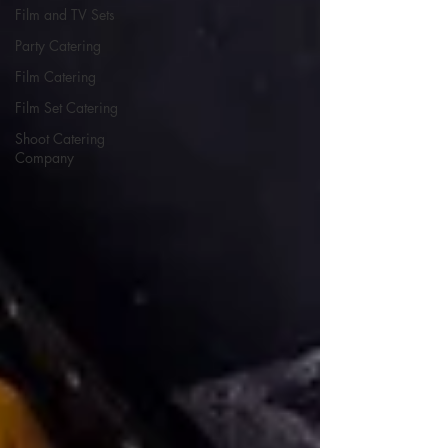
Film and TV Sets
Party Catering
Film Catering
Film Set Catering
Shoot Catering
Company