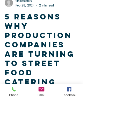
timmcfeeters
Feb 28, 2024
2 min read
5 Reasons
Why
Production
Companies
are Turning
to Street
Phone
Email
Facebook
Food
Catering