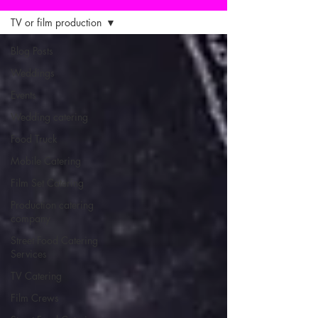
TV or film production
Blog Posts
Weddings
Events
Wedding catering
Food Truck
Mobile Catering
Film Set Catering
Production catering
company
Street Food Catering
Services
TV Catering
Film Crews