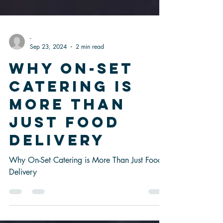
-
Sep 23, 2024
2 min read
Why On-Set
Catering is
More Than
Just Food
Delivery
Why On-Set Catering is More Than Just Food
Delivery