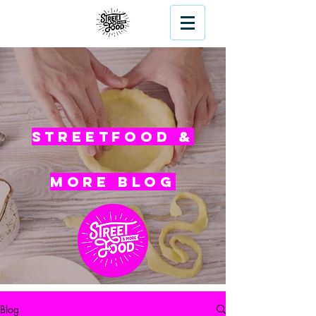
Streetfood &
More blog
Blog