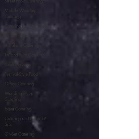
Street Food Catering
Mobile Wedding
Catering
Catering for Film Crews
TV or film production
Ad Shoot Catering
TV and Film Catering
Craft Services
Festival-Style Food
Office Catering
Wedding Pizza
Catering
Event Catering
Catering on Film & TV
Sets
On-Set Catering