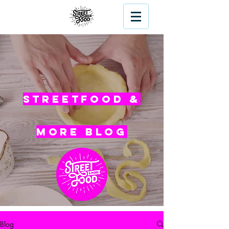
Streetfood &
More blog
Blog