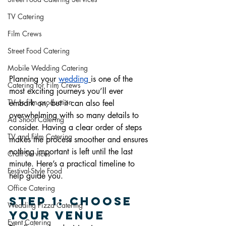
TV Catering
Film Crews
Street Food Catering
Mobile Wedding Catering
Planning your 
wedding
is one of the 
Catering for Film Crews
most exciting journeys you’ll ever 
TV or film production
embark on, but it can also feel 
overwhelming with so many details to 
Ad Shoot Catering
consider. Having a clear order of steps 
TV and Film Catering
makes the process smoother and ensures 
nothing important is left until the last 
Craft Services
minute. Here’s a practical timeline to 
Festival-Style Food
help guide you.
Office Catering
Step 1: Choose 
Wedding Pizza Catering
Your Venue
Event Catering