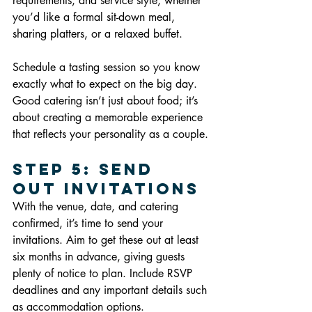
requirements, and service style, whether 
you’d like a formal sit-down meal, 
sharing platters, or a relaxed buffet.
Schedule a tasting session so you know 
exactly what to expect on the big day. 
Good catering isn’t just about food; it’s 
about creating a memorable experience 
that reflects your personality as a couple.
Step 5: Send 
Out Invitations
With the venue, date, and catering 
confirmed, it’s time to send your 
invitations. Aim to get these out at least 
six months in advance, giving guests 
plenty of notice to plan. Include RSVP 
deadlines and any important details such 
as accommodation options.