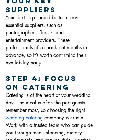
Your Key 
Suppliers
Your next step should be to reserve 
essential suppliers, such as 
photographers, florists, and 
entertainment providers. These 
professionals often book out months in 
advance, so it’s worth confirming their 
availability early.
Step 4: Focus 
on Catering
Catering is at the heart of your wedding 
day. The meal is often the part guests 
remember most, so choosing the right 
wedding catering
 company is crucial. 
Work with a trusted team who can guide 
you through menu planning, dietary 