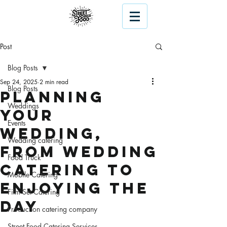
Post
Blog Posts
Sep 24, 2025
2 min read
Blog Posts
Planning
Weddings
Your
Events
Wedding,
Wedding catering
From Wedding
Food Truck
Catering to
Mobile Catering
Enjoying the
Film Set Catering
Day
Production catering company
Street Food Catering Services