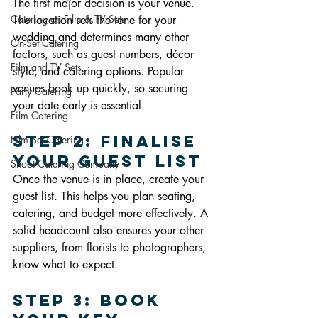
The first major decision is your venue. 
Catering on Film & TV Sets
The location sets the tone for your 
wedding and determines many other 
On-Set Catering
factors, such as guest numbers, décor 
Film and TV Sets
style, and catering options. Popular 
venues book up quickly, so securing 
Party Catering
your date early is essential.
Film Catering
Step 2: Finalise 
Film Set Catering
Your Guest List
Shoot Catering Company
Once the venue is in place, create your 
guest list. This helps you plan seating, 
catering, and budget more effectively. A 
solid headcount also ensures your other 
suppliers, from florists to photographers, 
know what to expect.
Step 3: Book 