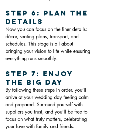
Step 6: Plan the 
Details
Now you can focus on the finer details: 
décor, seating plans, transport, and 
schedules. This stage is all about 
bringing your vision to life while ensuring 
everything runs smoothly.
Step 7: Enjoy 
the Big Day
By following these steps in order, you’ll 
arrive at your wedding day feeling calm 
and prepared. Surround yourself with 
suppliers you trust, and you’ll be free to 
focus on what truly matters, celebrating 
your love with family and friends.