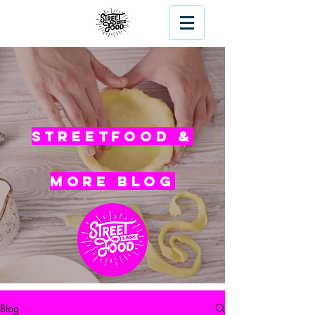
Streetfood &
More blog
Blog