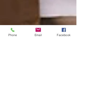
Phone
Email
Facebook